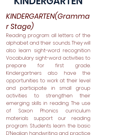
KINDERGARTEN
KINDERGARTEN(Gramma
r Stage)
Reading program: all letters of the
alphabet and their sounds. They will
also learn sight-word recognition
Vocabulary: sight-word activities to
prepare for first grade.
Kindergartners also have the
opportunities to work at their level
and participate in small group
activities to strengthen their
emerging skills in reading. The use
of Saxon Phonics curriculum
materials support our reading
program. Students learn the basic
D’Nealian handwriting and practice