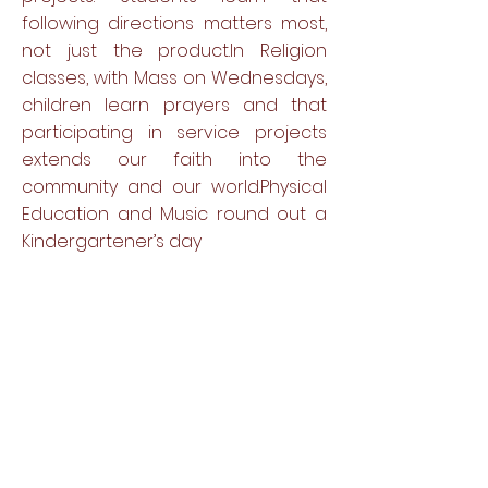
following directions matters most,
not just the product.In Religion
classes, with Mass on Wednesdays,
children learn prayers and that
participating in service projects
extends our faith into the
community and our world.Physical
Education and Music round out a
Kindergartener’s day