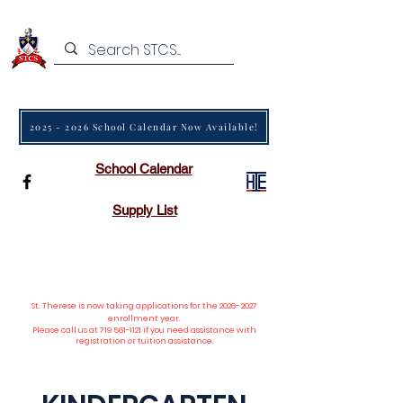
2025 - 2026 School Calendar Now Available!
School Calendar
Supply List
St. Therese is now taking applications
for the
2026- 2027
enrollment year.
Please call us at
719 561-1121
if you need assistance with
registration or tuition assistance.