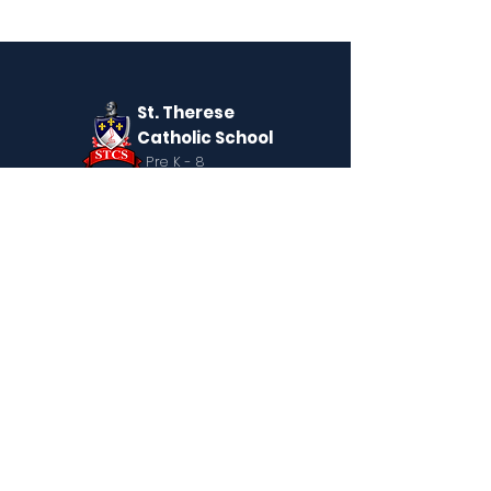
St. Therese
Catholic School
Pre K - 8
QUICK NAVIGATION
About
Giving Week
Academics
News
Parents
Admissions
Contact