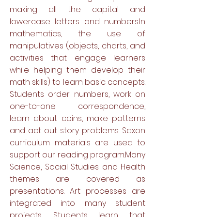
making all the capital and
lowercase letters and numbers.In
mathematics, the use of
manipulatives (objects, charts, and
activities that engage learners
while helping them develop their
math skills) to learn basic concepts.
Students order numbers, work on
one-to-one correspondence,
learn about coins, make patterns
and act out story problems. Saxon
curriculum materials are used to
support our reading program.Many
Science, Social Studies and Health
themes are covered as
presentations. Art processes are
integrated into many student
projects. Students learn that