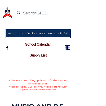
2025 - 2026 School Calendar Now Available!
School Calendar
Supply List
St. Therese is now taking applications
for the
2026- 2027
enrollment year.
Please call us at
719 561-1121
if you need assistance with
registration or tuition assistance.