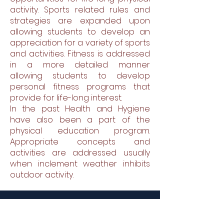
activity. Sports related rules and
strategies are expanded upon
allowing students to develop an
appreciation for a variety of sports
and activities. Fitness is addressed
in a more detailed manner
allowing students to develop
personal fitness programs that
provide for life-long interest.
In the past Health and Hygiene
have also been a part of the
physical education program.
Appropriate concepts and
activities are addressed usually
when inclement weather inhibits
outdoor activity.
St. Therese