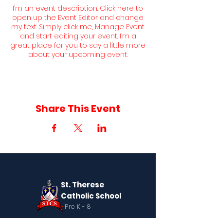
I’m an event description. Click here to
open up the Event Editor and change
my text. Simply click me, Manage Event
and start editing your event. I’m a
great place for you to say a little more
about your upcoming event.
Share This Event
St. Therese
Catholic School
Pre K - 8