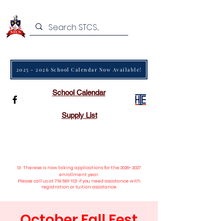
2025 - 2026 School Calendar Now Available!
School Calendar
Supply List
St. Therese is now taking applications
for the
2026- 2027
enrollment year.
Please call us at
719 561-1121
if you need assistance with
registration or tuition assistance.
October Fall Fest