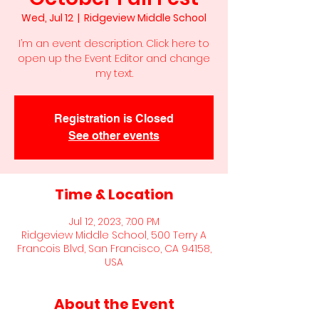
Wed, Jul 12
  |  
Ridgeview Middle School
I’m an event description. Click here to
open up the Event Editor and change
my text.
Registration is Closed
See other events
Time & Location
Jul 12, 2023, 7:00 PM
Ridgeview Middle School, 500 Terry A
Francois Blvd, San Francisco, CA 94158,
USA
About the Event