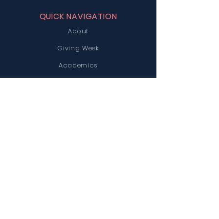
QUICK NAVIGATION
About
Giving Week
Academics
News
Parents
Admissions
Contact
Careers
STAY CONNECTED
STCS Facebook
ACE Facebook