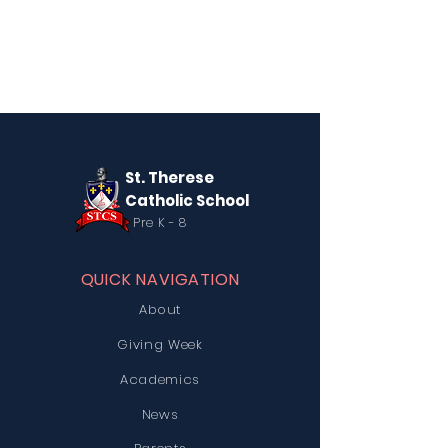
St. Therese
Catholic School
Pre K - 8
QUICK NAVIGATION
About
Giving Week
Academics
News