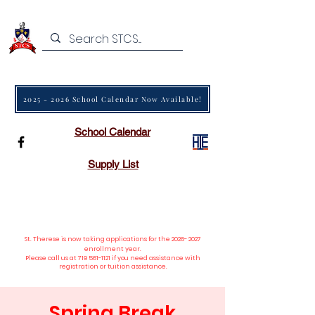
2025 - 2026 School Calendar Now Available!
School Calendar
Supply List
St. Therese is now taking applications
for the
2026- 2027
enrollment year.
Please call us at
719 561-1121
if you need assistance with
registration or tuition assistance.
Spring Break