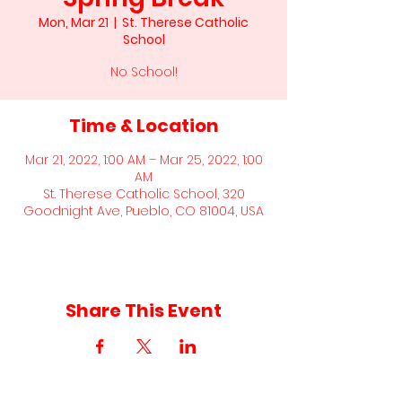
Mon, Mar 21
  |  
St. Therese Catholic
School
No School!
Time & Location
Mar 21, 2022, 1:00 AM – Mar 25, 2022, 1:00
AM
St. Therese Catholic School, 320
Goodnight Ave, Pueblo, CO 81004, USA
Share This Event